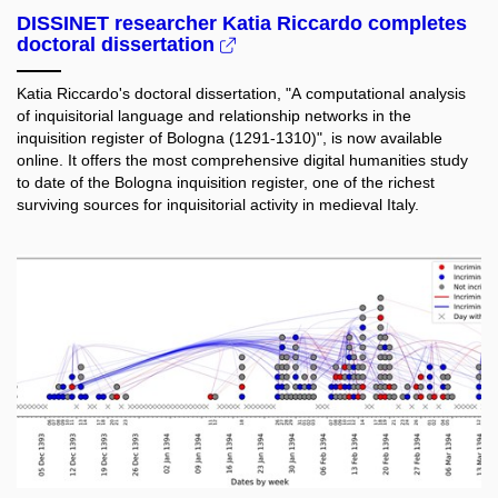
DISSINET researcher Katia Riccardo completes
doctoral dissertation
Katia Riccardo's doctoral dissertation,
"A computational analysis
of inquisitorial language and relationship networks in the
inquisition register of Bologna (1291-1310)", is now available
online. It offers the most comprehensive digital humanities study
to date of the Bologna inquisition register, one of the richest
surviving sources for inquisitorial activity in medieval Italy.