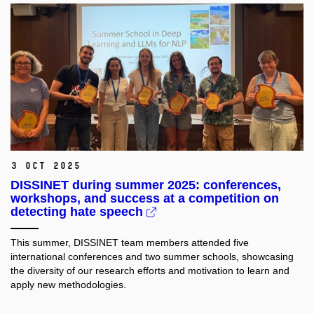
3 Oct 2025
DISSINET during summer 2025: conferences,
workshops, and success at a competition on
detecting hate speech
This summer, DISSINET team members attended five
international conferences and two summer schools, showcasing
the diversity of our research efforts and motivation to learn and
apply new methodologies.