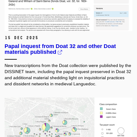
15 Dec 2025
Papal inquest from Doat 32 and other Doat
materials published
New transcriptions from the Doat collection were published by the
DISSINET team, including the papal inquest preserved in Doat 32
and additional material shedding light on inquisitorial practices
and dissident networks in medieval Languedoc.