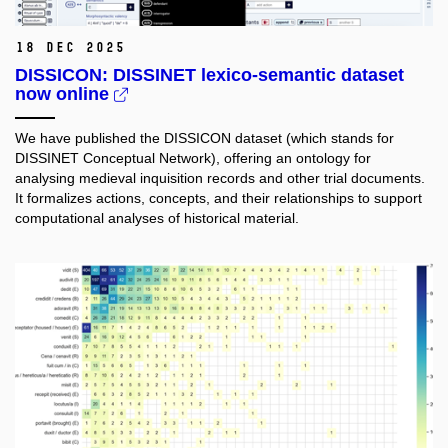
18 Dec 2025
DISSICON: DISSINET lexico-semantic dataset
now online
We have published the DISSICON dataset (which stands for
DISSINET Conceptual Network), offering an ontology for
analysing medieval inquisition records and other trial documents.
It formalizes actions, concepts, and their relationships to support
computational analyses of historical material.