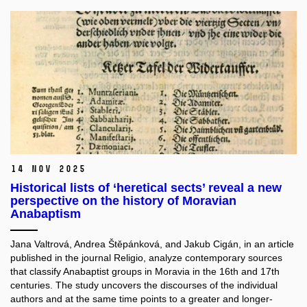
14 Nov 2025
Historical lists of ‘heretical sects’ reveal a new
perspective on the history of Moravian
Anabaptism
Jana Valtrová, Andrea Štěpánková, and Jakub Cigán, in an article
published in the journal Religio, analyze contemporary sources
that classify Anabaptist groups in Moravia in the 16th and 17th
centuries. The study uncovers the discourses of the individual
authors and at the same time points to a greater and longer-