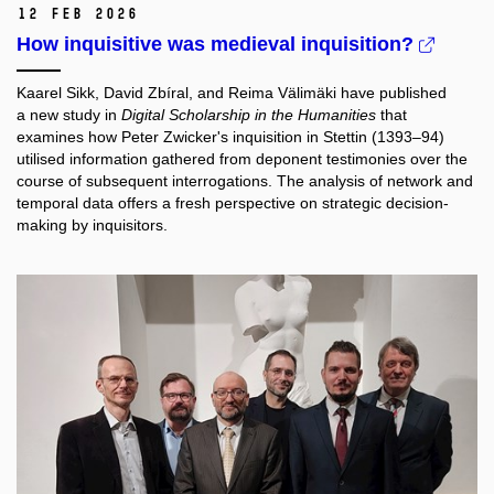
12 Feb 2026
How inquisitive was medieval inquisition?
Kaarel Sikk, David Zbíral, and Reima Välimäki have published
a new study in
Digital Scholarship in the Humanities
that
examines how Peter Zwicker's inquisition in Stettin (1393–94)
utilised information gathered from deponent testimonies over the
course of subsequent interrogations. The analysis of network and
temporal data offers a fresh perspective on strategic decision-
making by inquisitors.