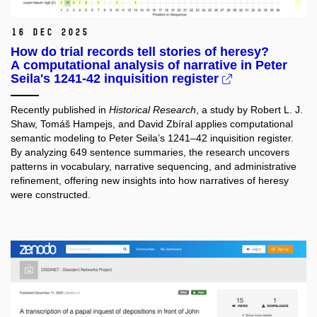
16 Dec 2025
How do trial records tell stories of heresy?
A computational analysis of narrative in Peter
Seila's 1241-42 inquisition register
Recently published in
Historical Research
, a study by Robert L. J.
Shaw, Tomáš Hampejs, and David Zbíral applies computational
semantic modeling to Peter Seila’s 1241–42 inquisition register.
By analyzing 649 sentence summaries, the research uncovers
patterns in vocabulary, narrative sequencing, and administrative
refinement, offering new insights into how narratives of heresy
were constructed.