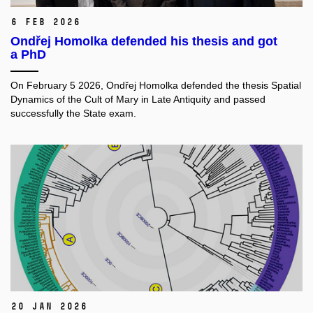
6 Feb 2026
Ondřej Homolka defended his thesis and got
a PhD
On February 5 2026, Ondřej Homolka defended the thesis Spatial
Dynamics of the Cult of Mary in Late Antiquity and passed
successfully the State exam.
20 Jan 2026