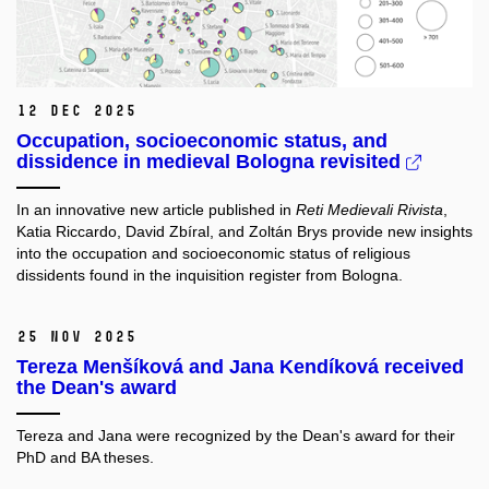
12 Dec 2025
Occupation, socioeconomic status, and
dissidence in medieval Bologna revisited
In an innovative new article published in
Reti Medievali Rivista
,
Katia Riccardo, David Zbíral, and Zoltán Brys provide new insights
into the occupation and socioeconomic status of religious
dissidents found in the inquisition register from Bologna.
25 Nov 2025
Tereza Menšíková and Jana Kendíková received
the Dean's award
Tereza and Jana were recognized by the Dean's award for their
PhD and BA theses.