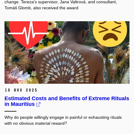
change. Tereza's supervisor, Jana Valtrová, and consultant,
Tomáš Glomb, also received the award
10 Nov 2025
Estimated Costs and Benefits of Extreme Rituals
in Mauritius
Why do people willingly engage in painful or exhausting rituals
with no obvious material reward?