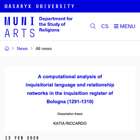
CS
News
All news
13 Feb 2026