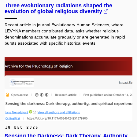
Three evolutionary radiations shaped the
evolution of global religious diversity
Recent article in journal Evolutionary Human Sciences, where
LEVYNA members contributed data, asks whether religious
denominations accumulate gradually or are generated in rapid
bursts associated with specific historical events.
18 Dec 2025
Sensing the Darkness: Dark Therapy, Authority,