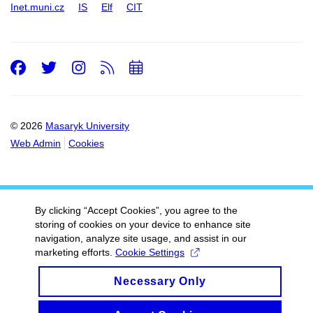
Inet.muni.cz
IS
Elf
CIT
Facebook
Twitter
Instagram
RSS
Add
to
calendar
© 2026
Masaryk University
Web Admin
Cookies
By clicking “Accept Cookies”, you agree to the
storing of cookies on your device to enhance site
navigation, analyze site usage, and assist in our
marketing efforts.
Cookie Settings
Necessary Only