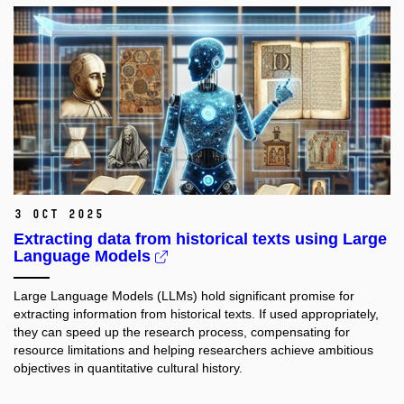
3 Oct 2025
Extracting data from historical texts using Large
Language Models
Large Language Models (LLMs) hold significant promise for
extracting information from historical texts. If used appropriately,
they can speed up the research process, compensating for
resource limitations and helping researchers achieve ambitious
objectives in quantitative cultural history.