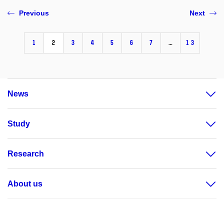
Previous
Next
1
2
3
4
5
6
7
…
13
News
Study
Research
About us