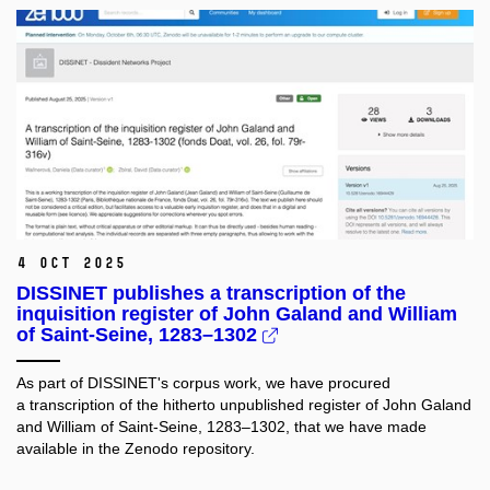
4 Oct 2025
DISSINET publishes a transcription of the
inquisition register of John Galand and William
of Saint-Seine, 1283–1302
As part of DISSINET's corpus work, we have procured
a transcription of the hitherto unpublished register of John Galand
and William of Saint-Seine, 1283–1302, that we have made
available in the Zenodo repository.