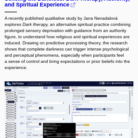
and Spiritual Experience
A recently published qualitative study by Jana Nenadalová
explores
Dark therapy,
an alternative spiritual practice combining
prolonged sensory deprivation with guidance from an authority
figure, to understand how religious and spiritual experiences are
induced. Drawing on predictive processing theory, the research
shows that complete darkness can trigger intense psychological
and perceptual phenomena, especially when participants feel
a sense of control and bring expectations or prior beliefs into the
experience.