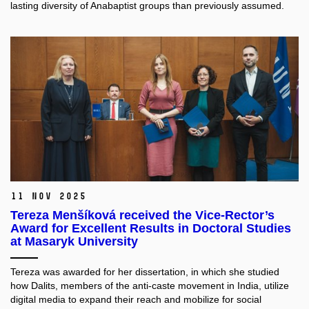
lasting diversity of Anabaptist groups than previously assumed.
11 Nov 2025
Tereza Menšíková received the Vice-Rector’s
Award for Excellent Results in Doctoral Studies
at Masaryk University
Tereza was awarded for her dissertation, in which she studied
how Dalits, members of the anti-caste movement in India, utilize
digital media to expand their reach and mobilize for social