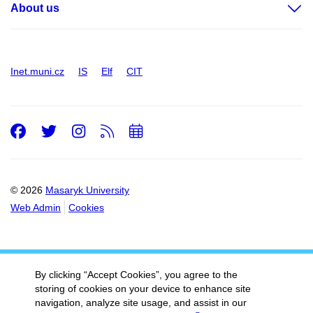
About us
Inet.muni.cz
IS
Elf
CIT
Facebook
Twitter
Instagram
RSS
Add
to
calendar
© 2026
Masaryk University
Web Admin
Cookies
By clicking “Accept Cookies”, you agree to the
storing of cookies on your device to enhance site
navigation, analyze site usage, and assist in our