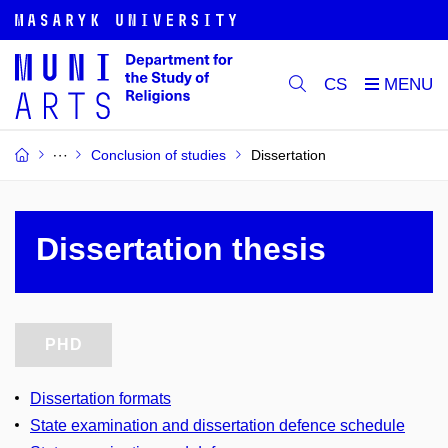
CS
Conclusion of studies
Dissertation
Dissertation thesis
PHD
Dissertation formats
State examination and dissertation defence schedule