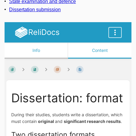
State examination and defence
Dissertation submission