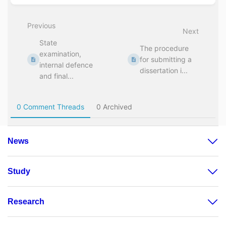
News
Study
Research