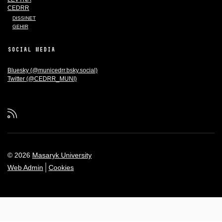
CEDRR
DISSINET
GEHIR
SOCIAL MEDIA
Bluesky (@municedrr.bsky.social)
Twitter (@CEDRR_MUNI)
RSS
© 2026
Masaryk University
Web Admin
Cookies