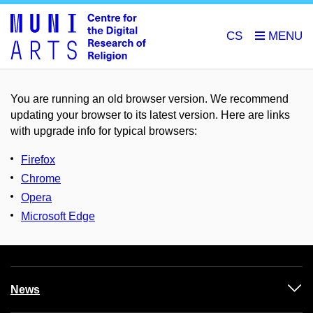
CS
You are running an old browser version. We recommend
updating your browser to its latest version. Here are links
with upgrade info for typical browsers
:
Firefox
Chrome
Opera
Microsoft Edge
News