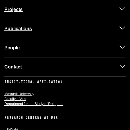
Projects
Publications
People
Contact
INSTITUTIONAL AFFILIATION
Masaryk University
Faculty of Arts
Department for the Study of Religions
RESEARCH CENTRES AT
DSR
LEVYNA