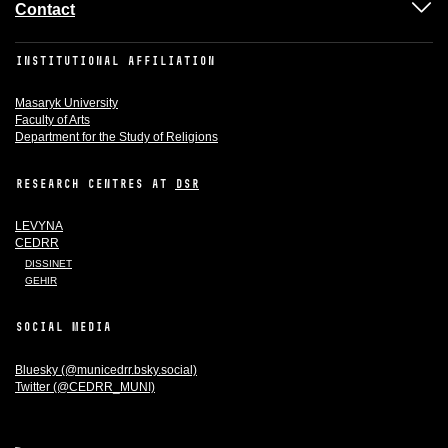
Contact
INSTITUTIONAL AFFILIATION
Masaryk University
Faculty of Arts
Department for the Study of Religions
RESEARCH CENTRES AT
DSR
LEVYNA
CEDRR
DISSINET
GEHIR
SOCIAL MEDIA
Bluesky (@municedrr.bsky.social)
Twitter (@CEDRR_MUNI)