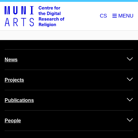
CS
News
Projects
Publications
People