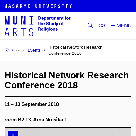
CS
Historical Network Research
Events
Conference 2018
Historical Network Research
Conference 2018
11 – 13 September 2018
room B2.13, Arna Nováka 1