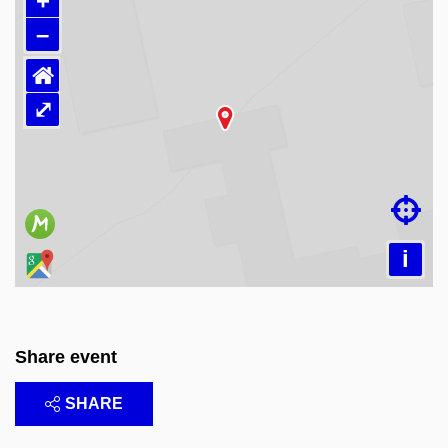
+
–
⌂
⤢
Loading map…

i
Share event
SHARE