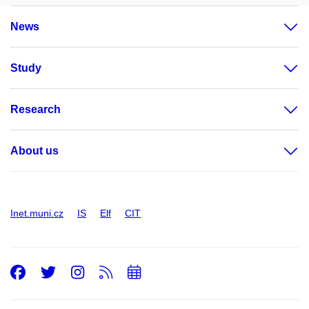
News
Study
Research
About us
Inet.muni.cz
IS
Elf
CIT
Facebook
Twitter
Instagram
RSS
Add
to
calendar