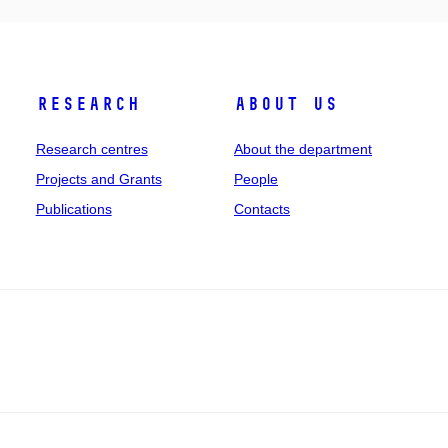
Research
About us
Research centres
About the department
Projects and Grants
People
Publications
Contacts