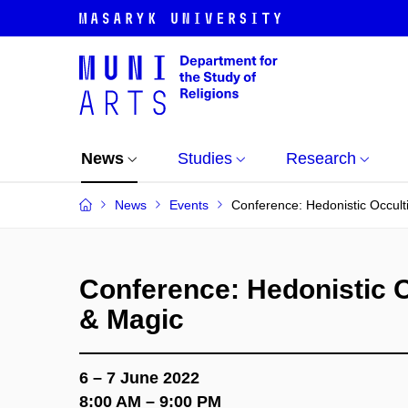
News
Studies
Research
News
Events
Conference: Hedonistic Occult
Conference: Hedonistic O
& Magic
6 – 7 June 2022
8:00 AM – 9:00 PM