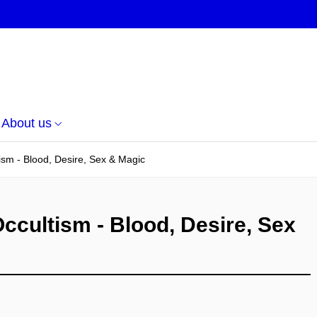
About us
ism - Blood, Desire, Sex & Magic
ccultism - Blood, Desire, Sex