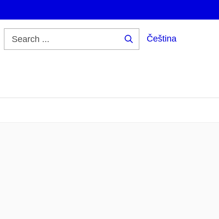
Čeština
Search
...