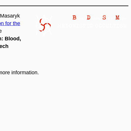
t Masaryk
 for the
e
m:
Blood,
zech
more information.