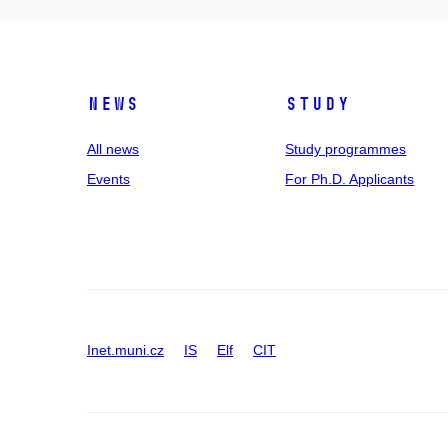
News
Study
All news
Study programmes
Events
For Ph.D. Applicants
Inet.muni.cz
IS
Elf
CIT