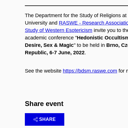
The
Department for the Study of Religions a
University and
RASWE - Research Association
Study of Western Esotericism
invite you to th
academic conference "
Hedonistic Occultis
Desire, Sex & Magic​
" to be held in
Brno, C
Republic, 6-7 June, 2022
.
See the website
https://bdsm.raswe.com
for 
Share event
SHARE