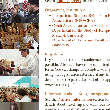
See the
call for papers
for a more detail
Organizing institutions
International Study of Religion in 
Association (ISORECEA)
Czech Association for the Study o
Department for the Study of Religio
Masaryk University
Department of Sociology, Faculty o
University
Registration
If you plan to attend the conference, ple
possible. Abstracts have to be submitted 
form. You can change or complete your p
using the registration interface at any ti
deadline for the particular part of the ap
dates
on the right).
Information about Brno, transporta
See the
Practical information
section for
details about travelling and accomodatio
regularly updated. We advise participan