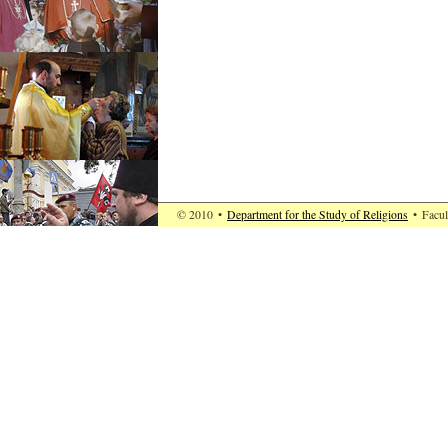
© 2010
•
Department for the Study of Religions
•
Facul