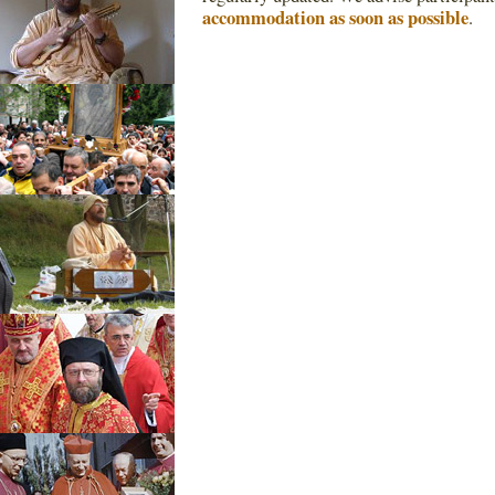
accommodation as soon as possible
.