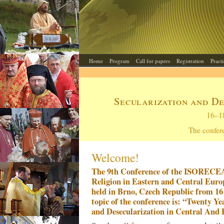
Home
Program
Call for papers
Registration
Pract
Secularization and D
16–1
The confer
Welcome!
The 9th Conference of the ISORECEA 
Religion in Eastern and Central Europ
held in Brno, Czech Republic from 16
topic of the conference is: “Twenty Ye
and Desecularization in Central And 