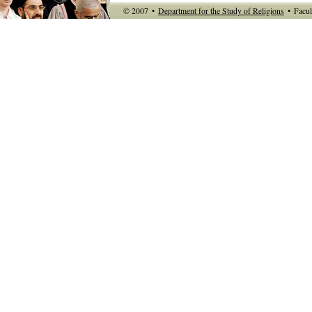
© 2007
•
Department for the Study of Religions
•
Facul