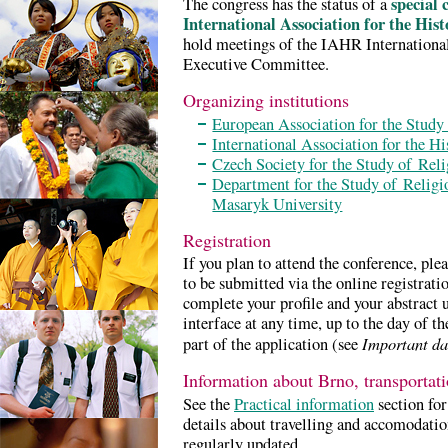
special 
The congress has the status of a
International Association for the Hist
hold meetings of the IAHR Internation
Executive Committee.
Organizing institutions
European Association for the Study
International Association for the H
Czech Society for the Study of Reli
Department for the Study of Religio
Masaryk University
Registration
If you plan to attend the conference, ple
to be submitted via the online registrat
complete your profile and your abstract
interface at any time, up to the day of th
Important da
part of the application (see
Information about Brno, transporta
See the
Practical information
section for
details about travelling and accomodatio
regularly updated.