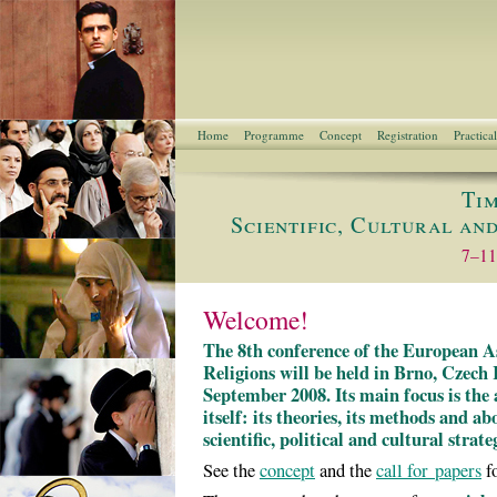
Home
Programme
Concept
Registration
Practica
Tim
Scientific, Cultural an
7–11
Welcome!
The 8th conference of the European As
Religions will be held in Brno, Czech
September 2008. Its main focus is the 
itself: its theories, its methods and ab
scientific, political and cultural strate
See the
concept
and the
call for papers
fo