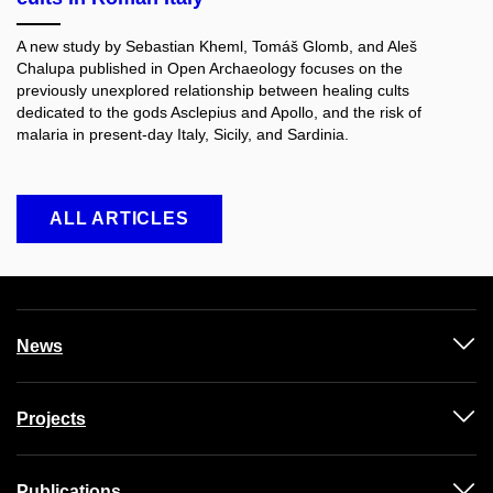
A new study by Sebastian Kheml, Tomáš Glomb, and Aleš
Chalupa published in Open Archaeology
focuses on the
previously unexplored relationship between healing cults
dedicated to the gods Asclepius and Apollo, and the risk of
malaria in present-day Italy, Sicily, and Sardinia.
ALL ARTICLES
News
Projects
Publications