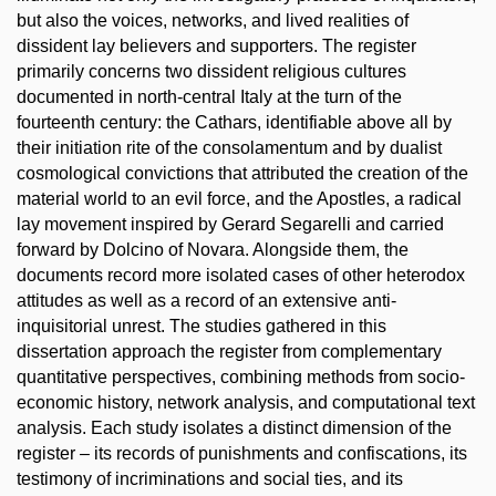
but also the voices, networks, and lived realities of
dissident lay believers and supporters. The register
primarily concerns two dissident religious cultures
documented in north-central Italy at the turn of the
fourteenth century: the Cathars, identifiable above all by
their initiation rite of the consolamentum and by dualist
cosmological convictions that attributed the creation of the
material world to an evil force, and the Apostles, a radical
lay movement inspired by Gerard Segarelli and carried
forward by Dolcino of Novara. Alongside them, the
documents record more isolated cases of other heterodox
attitudes as well as a record of an extensive anti-
inquisitorial unrest. The studies gathered in this
dissertation approach the register from complementary
quantitative perspectives, combining methods from socio-
economic history, network analysis, and computational text
analysis. Each study isolates a distinct dimension of the
register – its records of punishments and confiscations, its
testimony of incriminations and social ties, and its