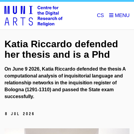
CS
Katia Riccardo defended
her thesis and is a Phd
On June 9 2026, Katia Riccardo defended the thesis A
computational analysis of inquisitorial language and
relationship networks in the inquisition register of
Bologna (1291-1310) and passed the State exam
successfully.
8 Jul 2026