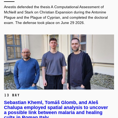
Anestis defended the thesis A Computational Assessment of
McNeill and Stark on Christian Expansion during the Antonine
Plague and the Plague of Cyprian, and completed the doctoral
exam. The defense took place on June 29 2026.
13 May
Sebastian Kheml, Tomáš Glomb, and Aleš
Chalupa employed spatial analysis to uncover
a possible link between malaria and healing
cults in Roman Italy