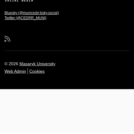
SOCIAL MEDIA
Bluesky (@municedrr.bsky.social)
Twitter (@CEDRR_MUNI)
RSS
© 2026
Masaryk University
Web Admin
Cookies