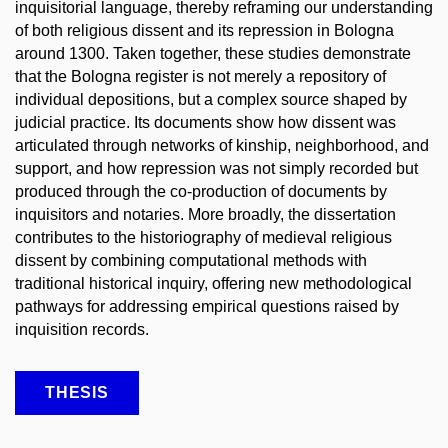
inquisitorial language, thereby reframing our understanding
of both religious dissent and its repression in Bologna
around 1300. Taken together, these studies demonstrate
that the Bologna register is not merely a repository of
individual depositions, but a complex source shaped by
judicial practice. Its documents show how dissent was
articulated through networks of kinship, neighborhood, and
support, and how repression was not simply recorded but
produced through the co-production of documents by
inquisitors and notaries. More broadly, the dissertation
contributes to the historiography of medieval religious
dissent by combining computational methods with
traditional historical inquiry, offering new methodological
pathways for addressing empirical questions raised by
inquisition records.
THESIS