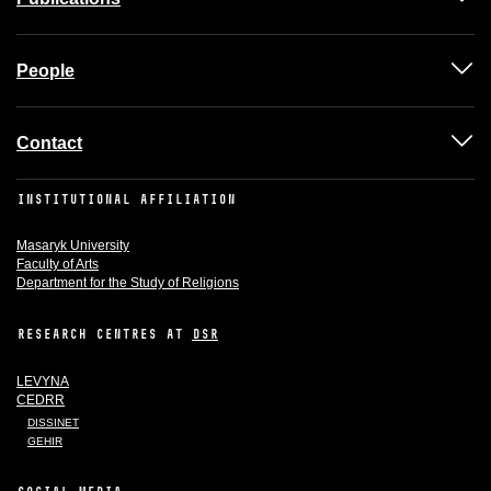
People
Contact
INSTITUTIONAL AFFILIATION
Masaryk University
Faculty of Arts
Department for the Study of Religions
RESEARCH CENTRES AT
DSR
LEVYNA
CEDRR
DISSINET
GEHIR