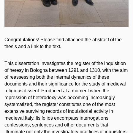
Congratulations! Please find attached the abstract of the
thesis and a link to the text.
This dissertation investigates the register of the inquisition
of heresy in Bologna between 1291 and 1310, with the aim
of reassessing both the internal dynamics of these
documents and their significance for the study of medieval
religious dissent. Produced at a moment when the
repression of heterodoxy was becoming increasingly
systematized, the register constitutes one of the most
extensive surviving
records of inquisitorial activity in
medieval Italy. Its folios encompass interrogations,
confessions, sentences and other documents that
illuminate not only the investigatory practices of inquisitors,