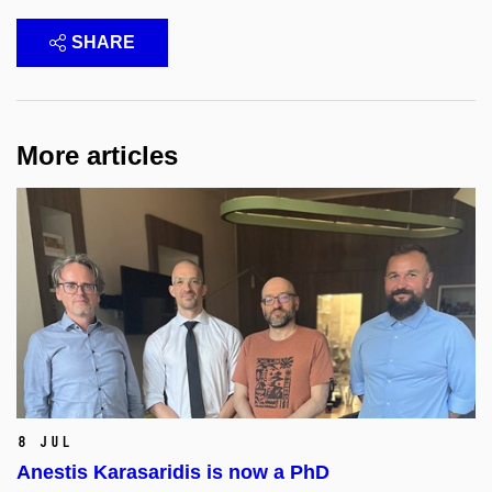
SHARE
More articles
8 Jul
Anestis Karasaridis is now a PhD